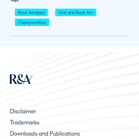
Boys' Amateur
Girls' and Boys' Am
Championships
Disclaimer
Trademarks
Downloads and Publications