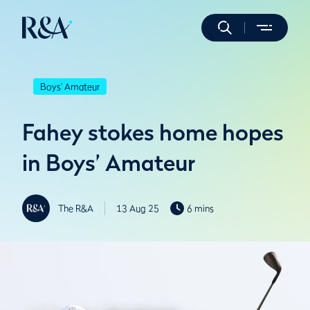
Boys' Amateur
Fahey stokes home hopes
in Boys’ Amateur
The R&A
13 Aug 25
6 mins