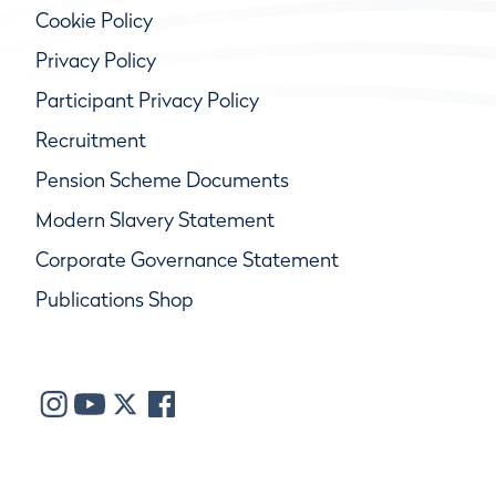
Cookie Policy
Privacy Policy
Participant Privacy Policy
Recruitment
Pension Scheme Documents
Modern Slavery Statement
Corporate Governance Statement
Publications Shop