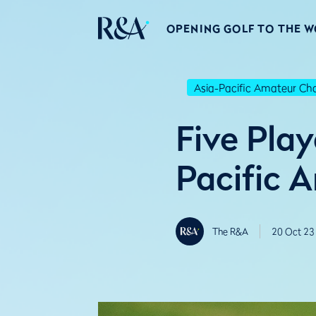
OPENING GOLF TO THE 
Asia-Pacific Amateur C
Five Pla
Pacific 
The R&A
20 Oct 23