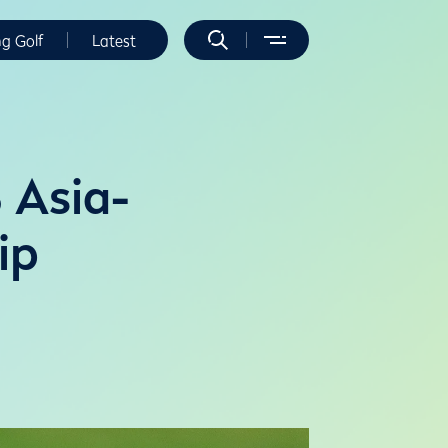
ng Golf
Latest
 Asia-
ip