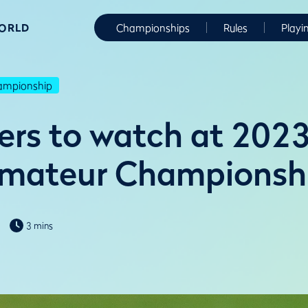
WORLD
Championships
Rules
Playi
hampionship
yers to watch at 2023
Amateur Championsh
3 mins