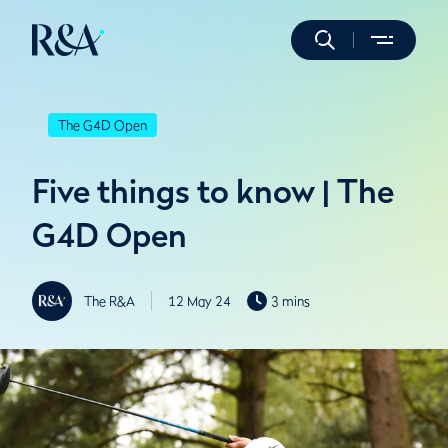
The G4D Open
Five things to know | The
G4D Open
The R&A
12 May 24
3 mins