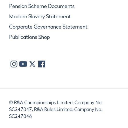
Pension Scheme Documents
Modern Slavery Statement
Corporate Governance Statement
Publications Shop
© R&A Championships Limited, Company No.
SC247047, R&A Rules Limited, Company No.
SC247046