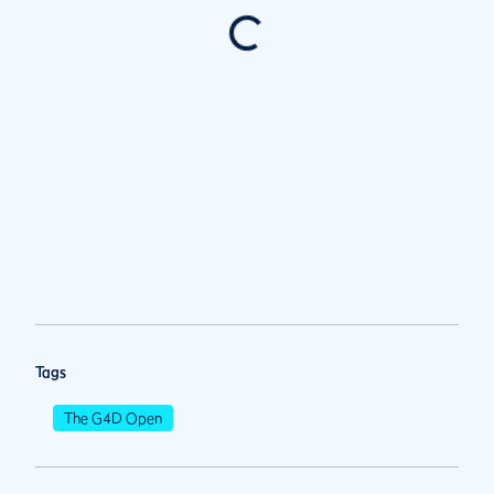
Tags
The G4D Open