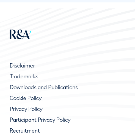
Disclaimer
Trademarks
Downloads and Publications
Cookie Policy
Privacy Policy
Participant Privacy Policy
Recruitment