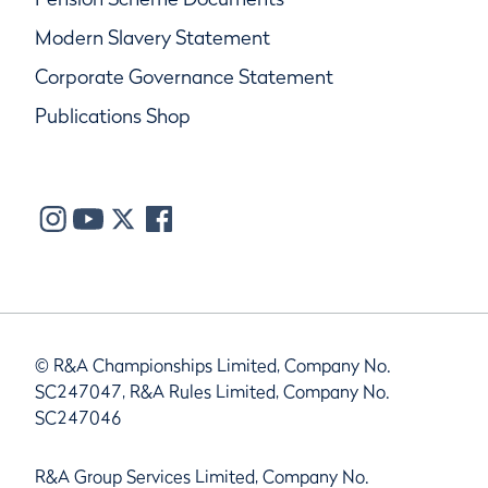
Modern Slavery Statement
Corporate Governance Statement
Publications Shop
© R&A Championships Limited, Company No.
SC247047, R&A Rules Limited, Company No.
SC247046
R&A Group Services Limited, Company No.