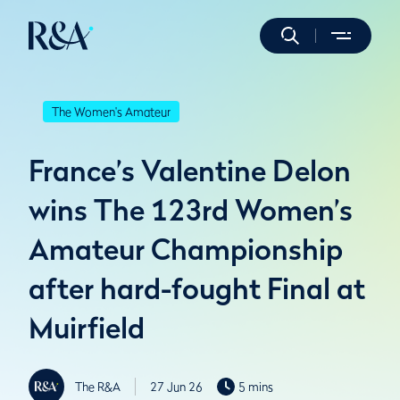
The Women's Amateur
France’s Valentine Delon
wins The 123rd Women’s
Amateur Championship
after hard-fought Final at
Muirfield
The R&A
27 Jun 26
5 mins