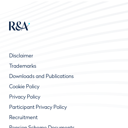
Disclaimer
Trademarks
Downloads and Publications
Cookie Policy
Privacy Policy
Participant Privacy Policy
Recruitment
Pension Scheme Documents