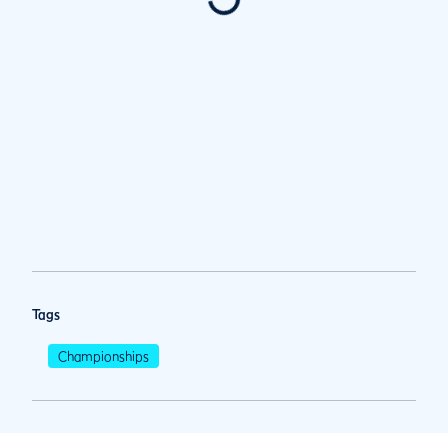
Tags
Championships