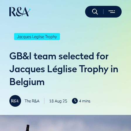
Jacques Leglise Trophy
GB&I team selected for
Jacques Léglise Trophy in
Belgium
The R&A
18 Aug 25
4 mins