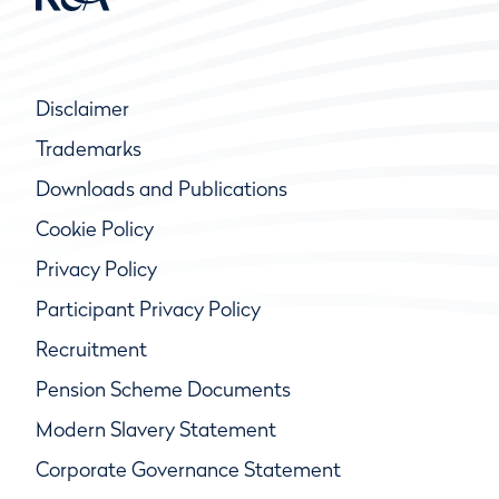
Disclaimer
Trademarks
Downloads and Publications
Cookie Policy
Privacy Policy
Participant Privacy Policy
Recruitment
Pension Scheme Documents
Modern Slavery Statement
Corporate Governance Statement