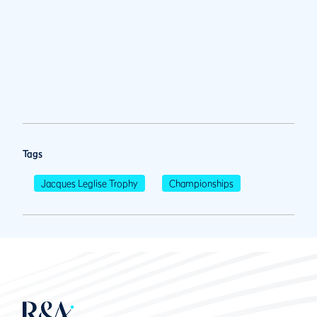
Tags
Jacques Leglise Trophy
Championships