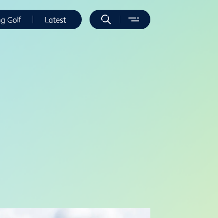
ng Golf
Latest