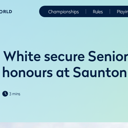
WORLD
Championships
Rules
Playi
 White secure Senior
honours at Saunton
3 mins