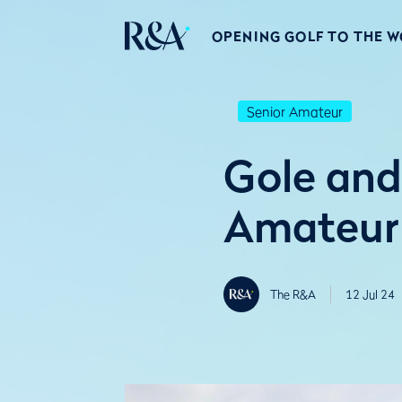
OPENING GOLF TO THE 
Senior Amateur
Gole and
Amateur 
The R&A
12 Jul 24