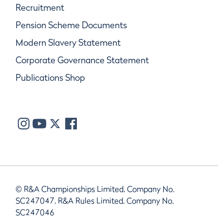
Recruitment
Pension Scheme Documents
Modern Slavery Statement
Corporate Governance Statement
Publications Shop
© R&A Championships Limited, Company No.
SC247047, R&A Rules Limited, Company No.
SC247046