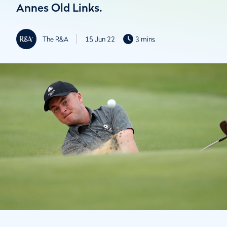
Annes Old Links.
The R&A
15 Jun 22
3 mins