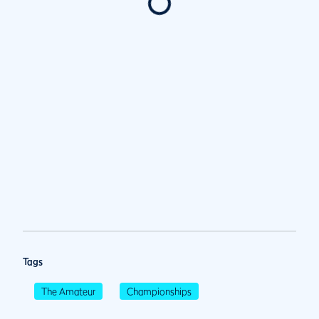
Tags
The Amateur
Championships