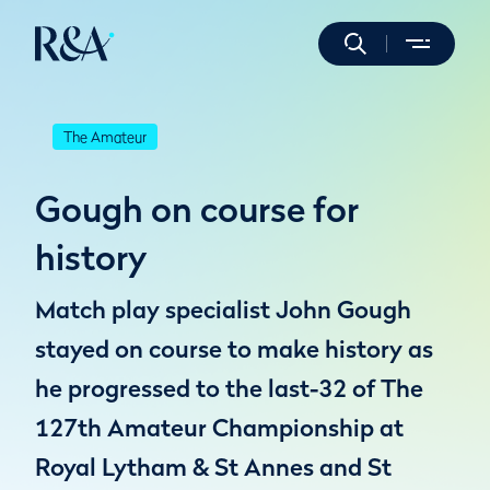
The Amateur
Gough on course for
history
Match play specialist John Gough
stayed on course to make history as
he progressed to the last-32 of The
127th Amateur Championship at
Royal Lytham & St Annes and St