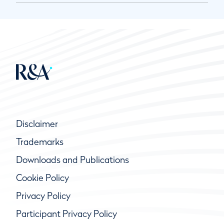
Disclaimer
Trademarks
Downloads and Publications
Cookie Policy
Privacy Policy
Participant Privacy Policy