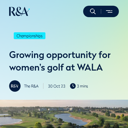
Championships
Growing opportunity for
women's golf at WALA
The R&A
30 Oct 23
3 mins