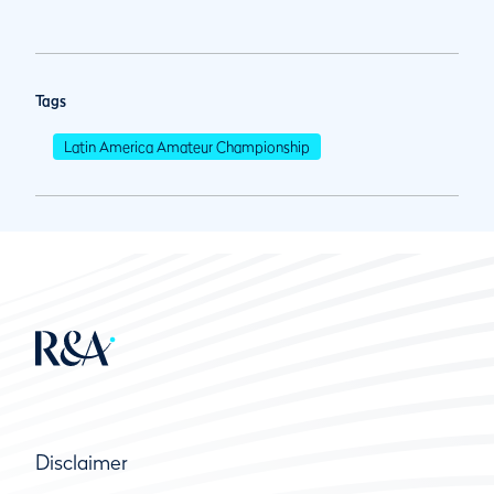
Tags
Latin America Amateur Championship
Disclaimer