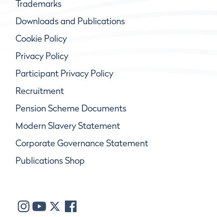
Trademarks
Downloads and Publications
Cookie Policy
Privacy Policy
Participant Privacy Policy
Recruitment
Pension Scheme Documents
Modern Slavery Statement
Corporate Governance Statement
Publications Shop