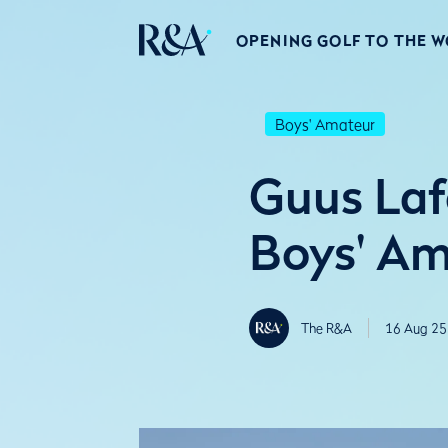
OPENING GOLF TO THE 
Boys' Amateur
Guus Lafe
Boys' A
The R&A
16 Aug 25