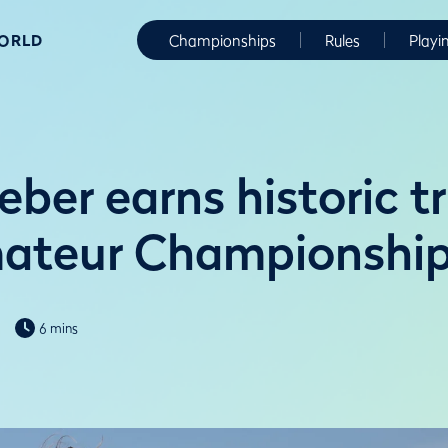
WORLD
Championships
Rules
Playi
ber earns historic t
mateur Championshi
6 mins