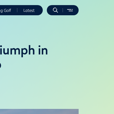
ng Golf
Latest
riumph in
p