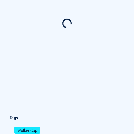
Tags
Walker Cup