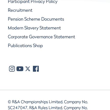
Participant Privacy Policy
Recruitment
Pension Scheme Documents
Modern Slavery Statement
Corporate Governance Statement
Publications Shop
© R&A Championships Limited, Company No.
SC247047, R&A Rules Limited, Company No.