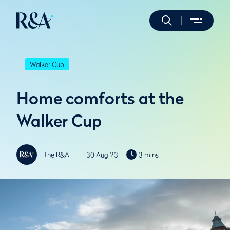
Walker Cup
Home comforts at the
Walker Cup
The R&A
30 Aug 23
3 mins