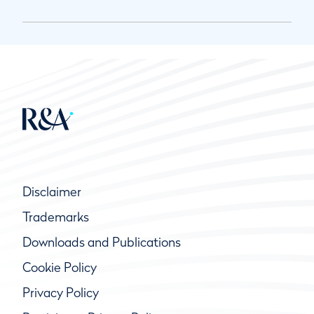
Disclaimer
Trademarks
Downloads and Publications
Cookie Policy
Privacy Policy