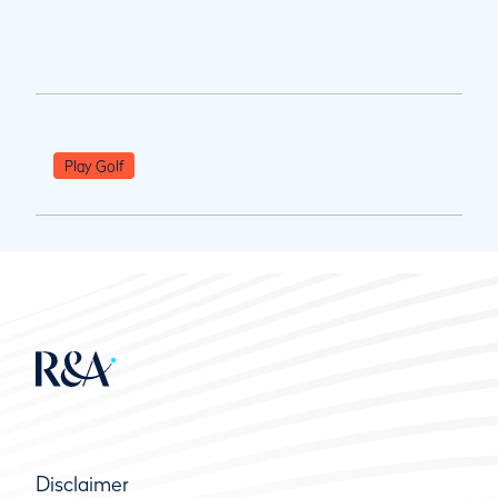
Play Golf
Disclaimer