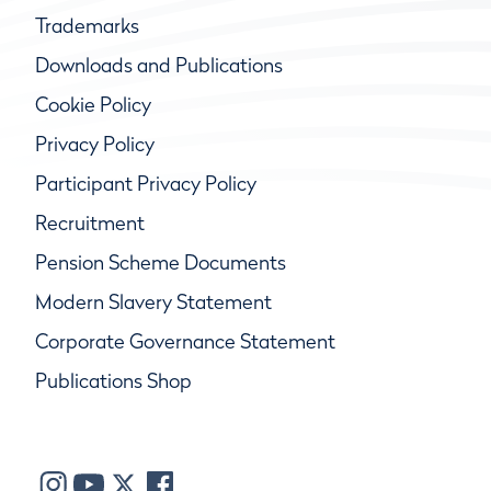
Trademarks
Downloads and Publications
Cookie Policy
Privacy Policy
Participant Privacy Policy
Recruitment
Pension Scheme Documents
Modern Slavery Statement
Corporate Governance Statement
Publications Shop