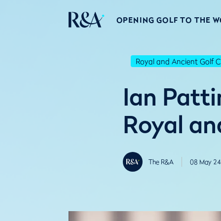
OPENING GOLF TO THE 
Royal and Ancient Golf C
Ian Patt
Royal an
The R&A
08 May 24