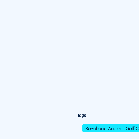
Tags
Royal and Ancient Golf C