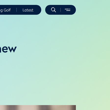
ng Golf
Latest
new