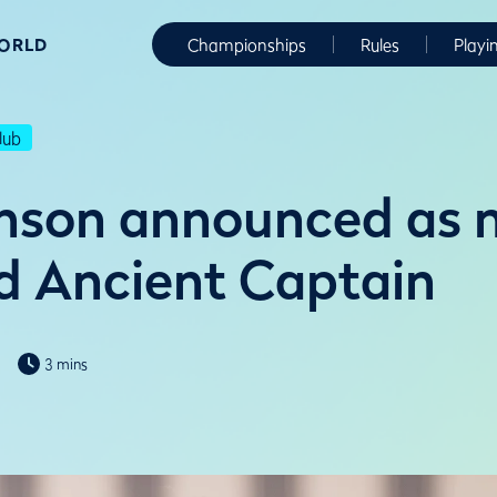
WORLD
Championships
Rules
Playi
lub
inson announced as 
d Ancient Captain
3 mins