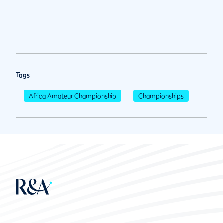
Tags
Africa Amateur Championship
Championships