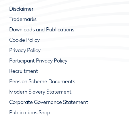
Disclaimer
Trademarks
Downloads and Publications
Cookie Policy
Privacy Policy
Participant Privacy Policy
Recruitment
Pension Scheme Documents
Modern Slavery Statement
Corporate Governance Statement
Publications Shop