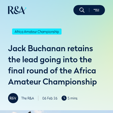
Africa Amateur Championship
Jack Buchanan retains
the lead going into the
final round of the Africa
Amateur Championship
The R&A
06 Feb 26
5 mins