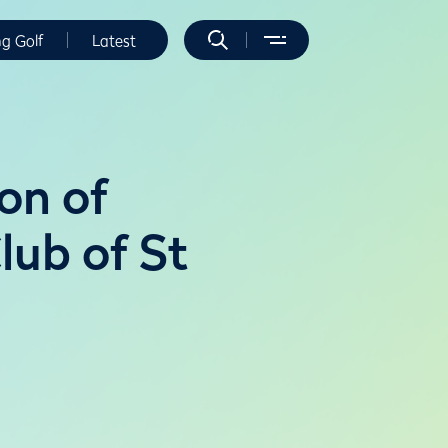
ng Golf
Latest
on of
lub of St