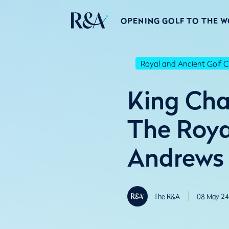
OPENING GOLF TO THE 
Royal and Ancient Golf C
King Cha
The Roya
Andrews
The R&A
08 May 24