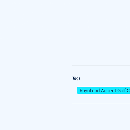
Tags
Royal and Ancient Golf C