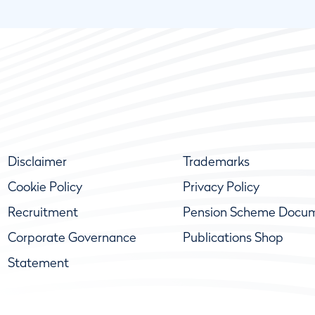
Disclaimer
Trademarks
Cookie Policy
Privacy Policy
Recruitment
Pension Scheme Docu
Corporate Governance
Publications Shop
Statement