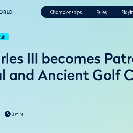
WORLD
Championships
Rules
Playi
lub
rles III becomes Patr
l and Ancient Golf C
3 mins