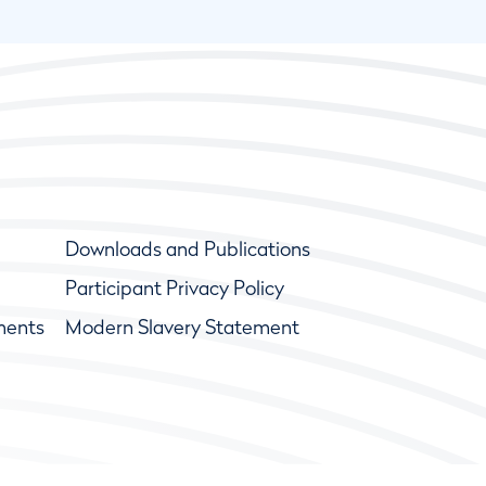
Downloads and Publications
Participant Privacy Policy
ments
Modern Slavery Statement