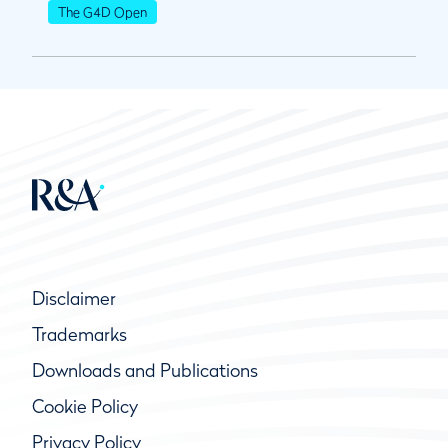
The G4D Open
Disclaimer
Trademarks
Downloads and Publications
Cookie Policy
Privacy Policy