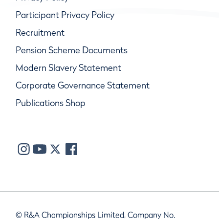
Participant Privacy Policy
Recruitment
Pension Scheme Documents
Modern Slavery Statement
Corporate Governance Statement
Publications Shop
© R&A Championships Limited, Company No.