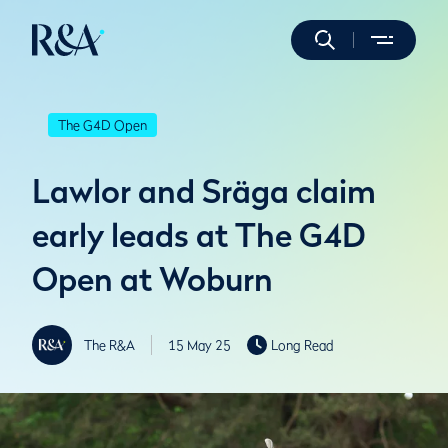
The G4D Open
Lawlor and Sräga claim
early leads at The G4D
Open at Woburn
The R&A
15 May 25
Long Read