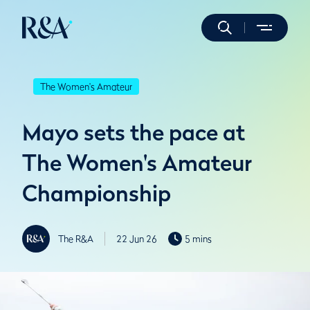
The Women's Amateur
Mayo sets the pace at
The Women's Amateur
Championship
The R&A
22 Jun 26
5 mins