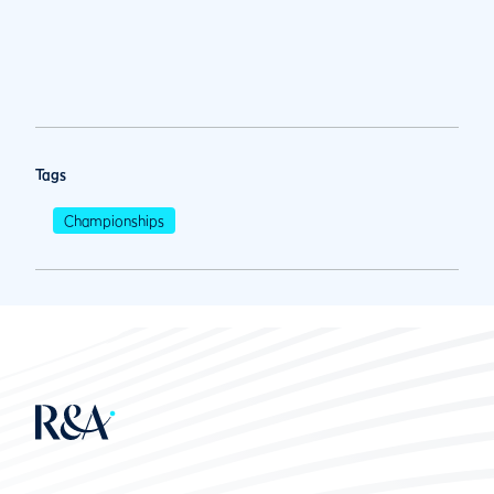
Tags
Championships