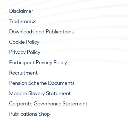
Disclaimer
Trademarks
Downloads and Publications
Cookie Policy
Privacy Policy
Participant Privacy Policy
Recruitment
Pension Scheme Documents
Modern Slavery Statement
Corporate Governance Statement
Publications Shop