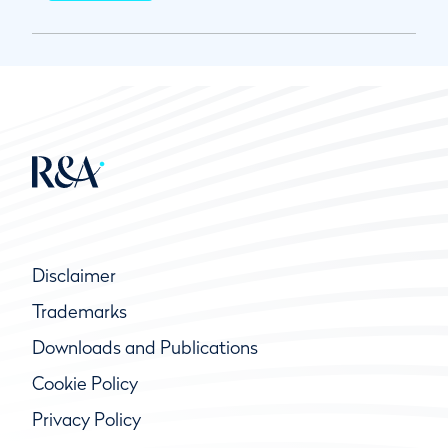
Disclaimer
Trademarks
Downloads and Publications
Cookie Policy
Privacy Policy