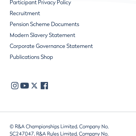
Participant Privacy Policy
Recruitment
Pension Scheme Documents
Modern Slavery Statement
Corporate Governance Statement
Publications Shop
© R&A Championships Limited, Company No.
SC247047, R&A Rules Limited, Company No.