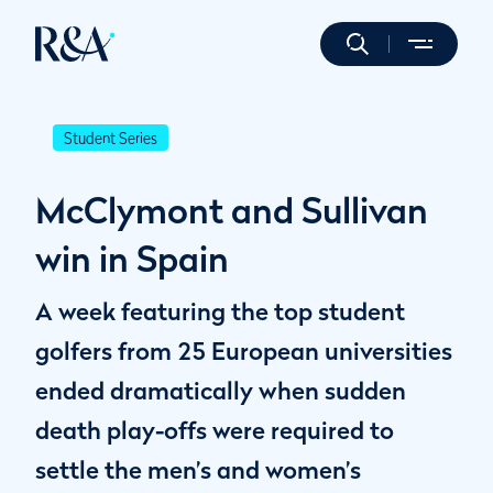
Student Series
McClymont and Sullivan
win in Spain
A week featuring the top student
golfers from 25 European universities
ended dramatically when sudden
death play-offs were required to
settle the men’s and women’s