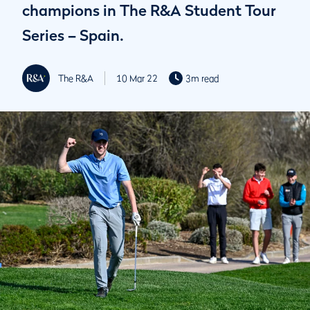
champions in The R&A Student Tour
Series – Spain.
The R&A
10 Mar 22
3m read