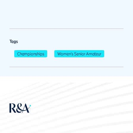
Tags
Championships
Women's Senior Amateur