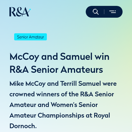
Senior Amateur
McCoy and Samuel win
R&A Senior Amateurs
Mike McCoy and Terrill Samuel were
crowned winners of the R&A Senior
Amateur and Women’s Senior
Amateur Championships at Royal
Dornoch.