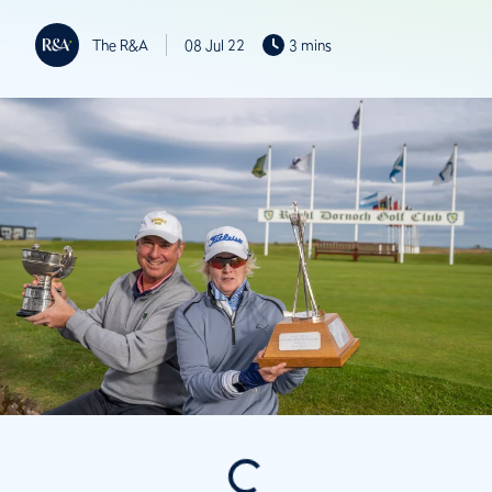
The R&A
08 Jul 22
3 mins