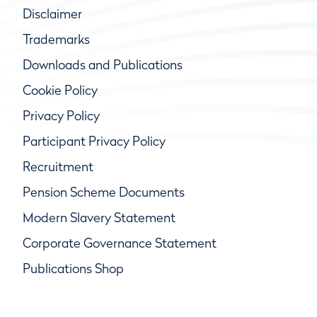
Disclaimer
Trademarks
Downloads and Publications
Cookie Policy
Privacy Policy
Participant Privacy Policy
Recruitment
Pension Scheme Documents
Modern Slavery Statement
Corporate Governance Statement
Publications Shop