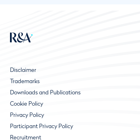
Disclaimer
Trademarks
Downloads and Publications
Cookie Policy
Privacy Policy
Participant Privacy Policy
Recruitment