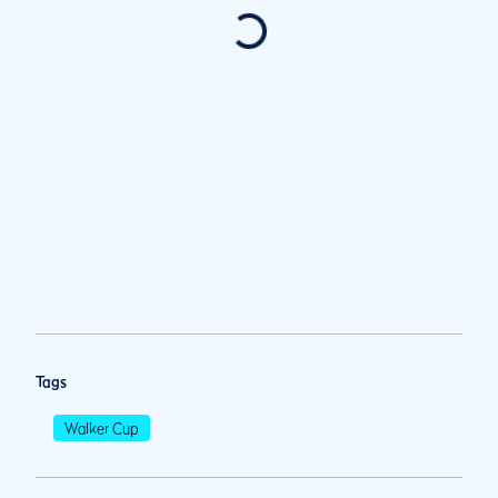
Tags
Walker Cup