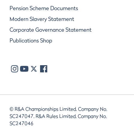
Pension Scheme Documents
Modern Slavery Statement
Corporate Governance Statement
Publications Shop
© R&A Championships Limited, Company No.
SC247047, R&A Rules Limited, Company No.
SC247046