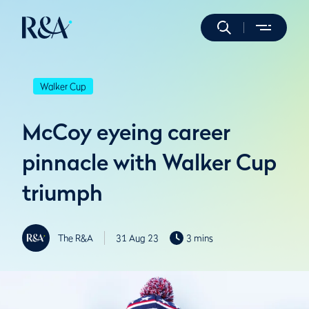
Walker Cup
McCoy eyeing career
pinnacle with Walker Cup
triumph
The R&A
31 Aug 23
3 mins