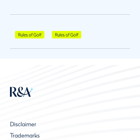
Rules of Golf
Rules of Golf
Disclaimer
Trademarks