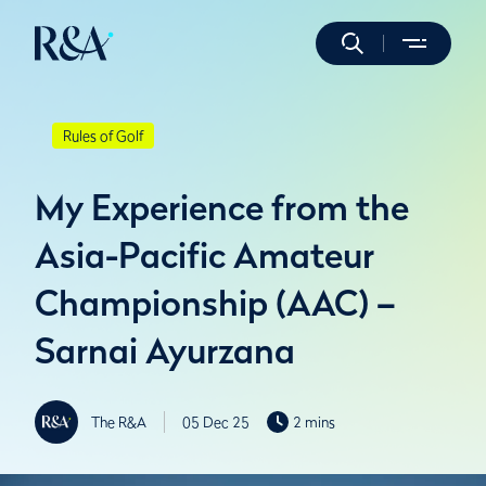
Rules of Golf
My Experience from the
Asia-Pacific Amateur
Championship (AAC) –
Sarnai Ayurzana
The R&A
05 Dec 25
2 mins