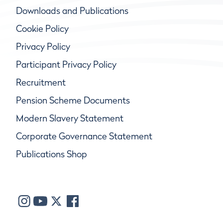
Downloads and Publications
Cookie Policy
Privacy Policy
Participant Privacy Policy
Recruitment
Pension Scheme Documents
Modern Slavery Statement
Corporate Governance Statement
Publications Shop