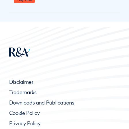
Disclaimer
Trademarks
Downloads and Publications
Cookie Policy
Privacy Policy