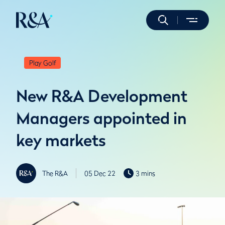
Play Golf
New R&A Development
Managers appointed in
key markets
The R&A
05 Dec 22
3 mins