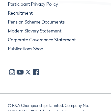
Participant Privacy Policy
Recruitment
Pension Scheme Documents
Modern Slavery Statement
Corporate Governance Statement
Publications Shop
© R&A Championships Limited, Company No.