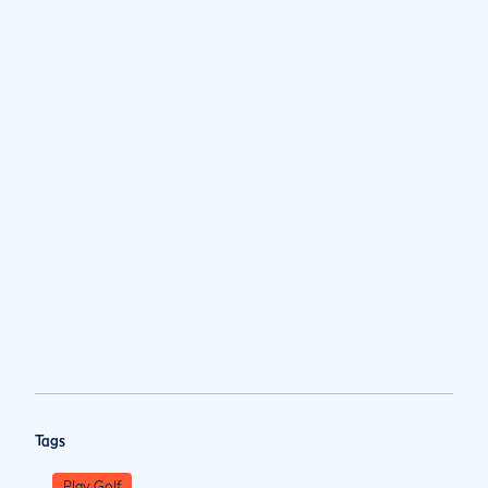
Tags
Play Golf