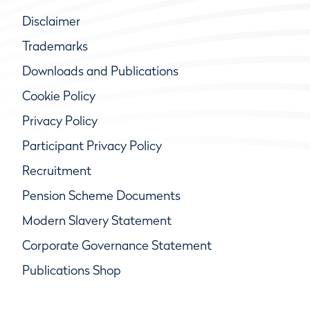
Disclaimer
Trademarks
Downloads and Publications
Cookie Policy
Privacy Policy
Participant Privacy Policy
Recruitment
Pension Scheme Documents
Modern Slavery Statement
Corporate Governance Statement
Publications Shop