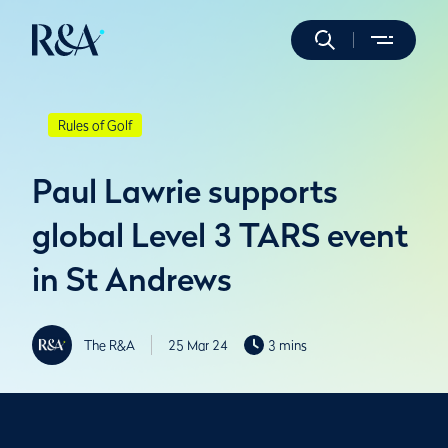
Rules of Golf
Paul Lawrie supports
global Level 3 TARS event
in St Andrews
The R&A
25 Mar 24
3 mins