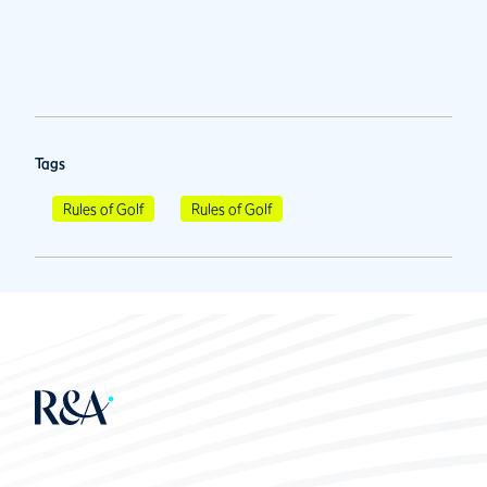
Tags
Rules of Golf
Rules of Golf