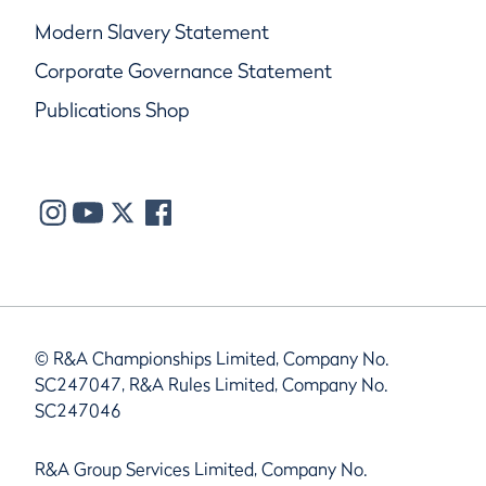
Modern Slavery Statement
Corporate Governance Statement
Publications Shop
© R&A Championships Limited, Company No.
SC247047, R&A Rules Limited, Company No.
SC247046
R&A Group Services Limited, Company No.