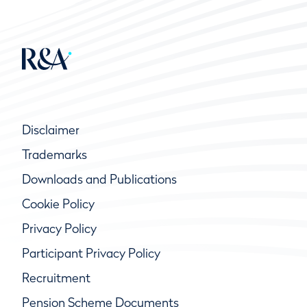
Disclaimer
Trademarks
Downloads and Publications
Cookie Policy
Privacy Policy
Participant Privacy Policy
Recruitment
Pension Scheme Documents