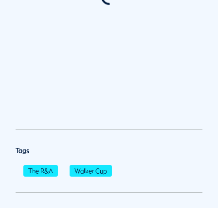
Tags
The R&A
Walker Cup