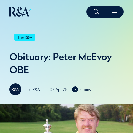
The R&A
Obituary: Peter McEvoy
OBE
The R&A
07 Apr 25
5 mins