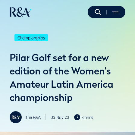
Championships
Pilar Golf set for a new
edition of the Women’s
Amateur Latin America
championship
The R&A
02 Nov 23
3 mins