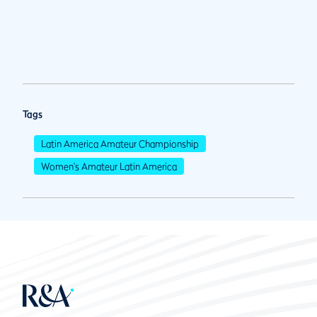
Tags
Latin America Amateur Championship
Women's Amateur Latin America