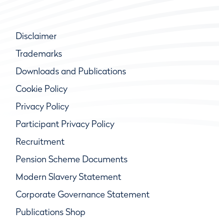
Disclaimer
Trademarks
Downloads and Publications
Cookie Policy
Privacy Policy
Participant Privacy Policy
Recruitment
Pension Scheme Documents
Modern Slavery Statement
Corporate Governance Statement
Publications Shop