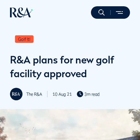
Golf It!
R&A plans for new golf
facility approved
The R&A
10 Aug 21
3m read