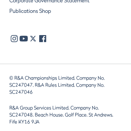
Corporate Governance Statement
Publications Shop
© R&A Championships Limited, Company No.
SC247047, R&A Rules Limited, Company No.
SC247046
R&A Group Services Limited, Company No.
SC247048, Beach House, Golf Place, St Andrews,
Fife KY16 9JA