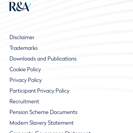
Disclaimer
Trademarks
Downloads and Publications
Cookie Policy
Privacy Policy
Participant Privacy Policy
Recruitment
Pension Scheme Documents
Modern Slavery Statement