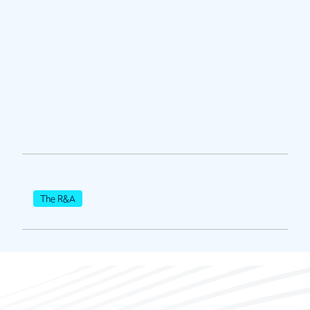
The R&A