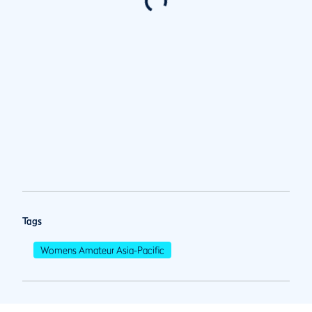
Tags
Womens Amateur Asia-Pacific