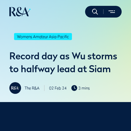
Womens Amateur Asia-Pacific
Record day as Wu storms
to halfway lead at Siam
The R&A
02 Feb 24
3 mins