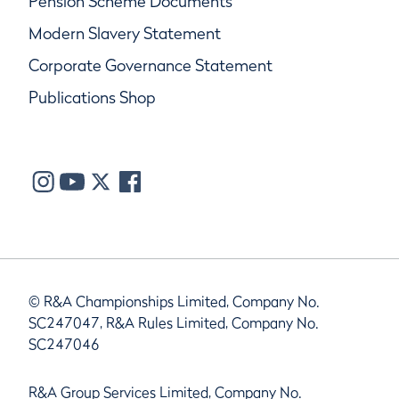
Pension Scheme Documents
Modern Slavery Statement
Corporate Governance Statement
Publications Shop
© R&A Championships Limited, Company No.
SC247047, R&A Rules Limited, Company No.
SC247046
R&A Group Services Limited, Company No.