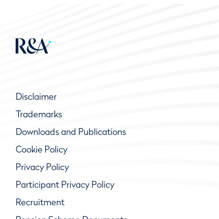
Disclaimer
Trademarks
Downloads and Publications
Cookie Policy
Privacy Policy
Participant Privacy Policy
Recruitment