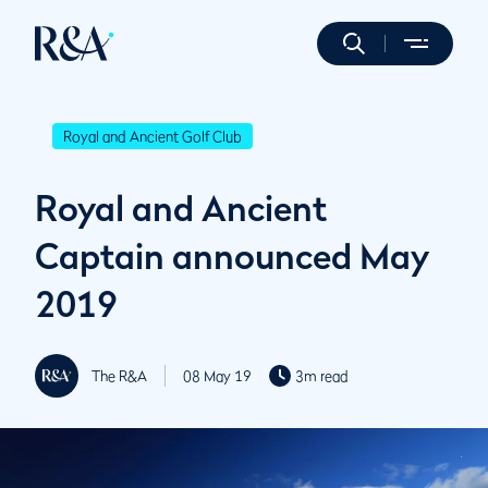
Royal and Ancient Golf Club
Royal and Ancient
Captain announced May
2019
The R&A
08 May 19
3m read