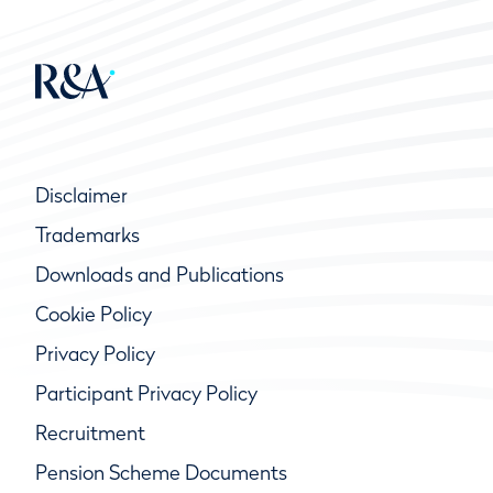
Disclaimer
Trademarks
Downloads and Publications
Cookie Policy
Privacy Policy
Participant Privacy Policy
Recruitment
Pension Scheme Documents