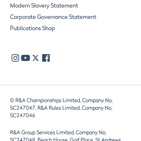
Modern Slavery Statement
Corporate Governance Statement
Publications Shop
© R&A Championships Limited, Company No.
SC247047, R&A Rules Limited, Company No.
SC247046
R&A Group Services Limited, Company No.
SC247048, Beach House, Golf Place, St Andrews,