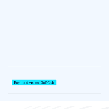
Royal and Ancient Golf Club