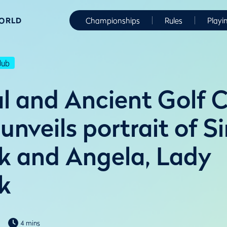
WORLD
Championships
Rules
Playi
lub
l and Ancient Golf C
nveils portrait of Si
k and Angela, Lady
k
4 mins