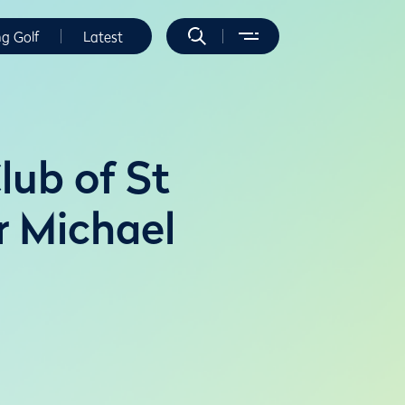
ng Golf
Latest
lub of St
r Michael