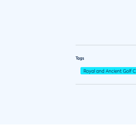
Tags
Royal and Ancient Golf C