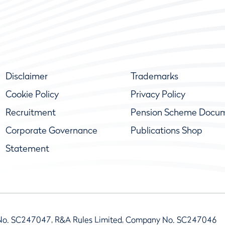
Disclaimer
Trademarks
Cookie Policy
Privacy Policy
Recruitment
Pension Scheme Docu
Corporate Governance
Publications Shop
Statement
No. SC247047, R&A Rules Limited, Company No. SC247046