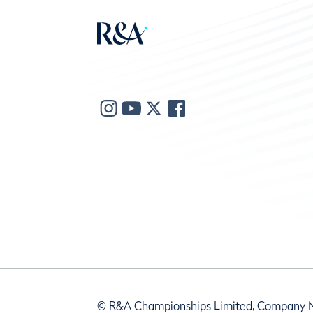
© R&A Championships Limited, Company 