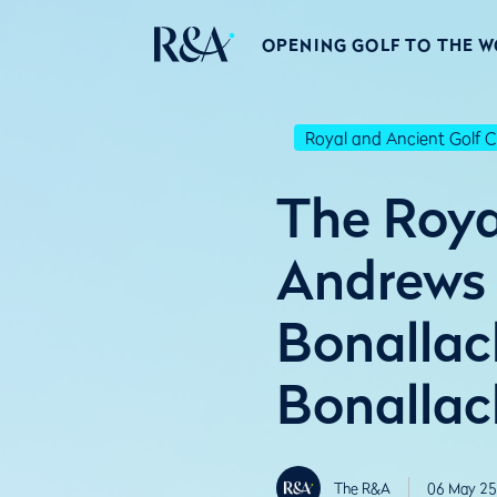
OPENING GOLF TO THE 
Royal and Ancient Golf C
The Roya
Andrews u
Bonallac
Bonallac
The R&A
06 May 25