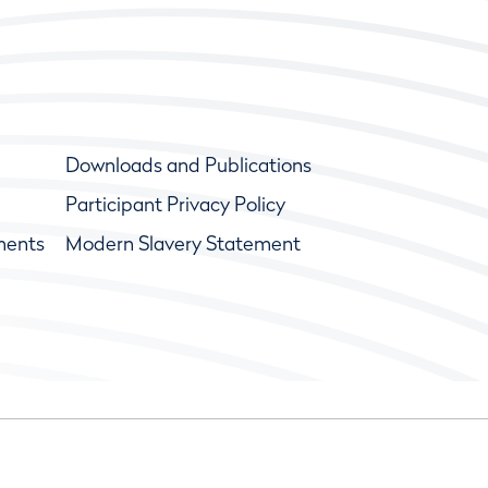
Downloads and Publications
Participant Privacy Policy
ments
Modern Slavery Statement