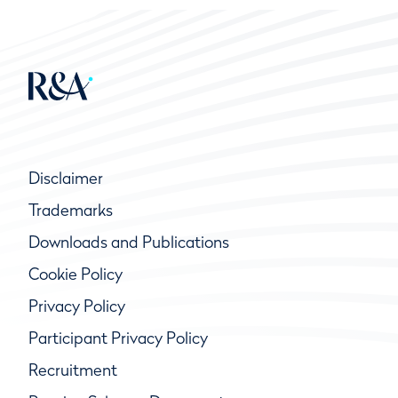
Disclaimer
Trademarks
Downloads and Publications
Cookie Policy
Privacy Policy
Participant Privacy Policy
Recruitment