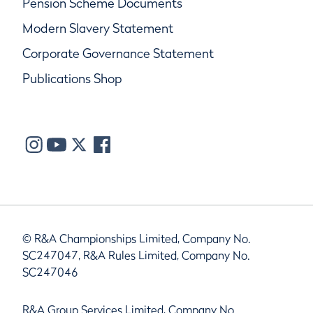
Pension Scheme Documents
Modern Slavery Statement
Corporate Governance Statement
Publications Shop
© R&A Championships Limited, Company No.
SC247047, R&A Rules Limited, Company No.
SC247046
R&A Group Services Limited, Company No.