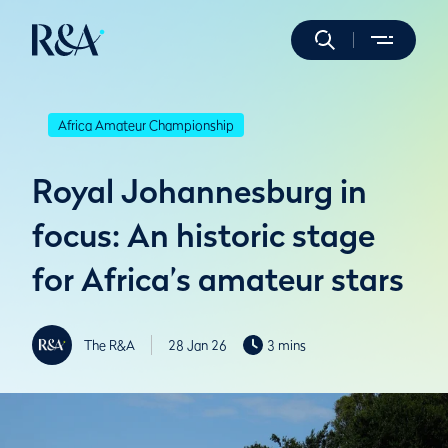
Africa Amateur Championship
Royal Johannesburg in
focus: An historic stage
for Africa’s amateur stars
The R&A
28 Jan 26
3 mins