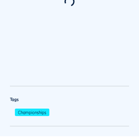
Tags
Championships