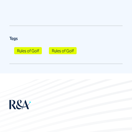
Tags
Rules of Golf
Rules of Golf