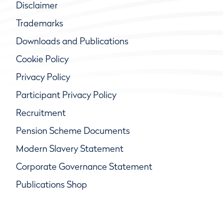
Disclaimer
Trademarks
Downloads and Publications
Cookie Policy
Privacy Policy
Participant Privacy Policy
Recruitment
Pension Scheme Documents
Modern Slavery Statement
Corporate Governance Statement
Publications Shop