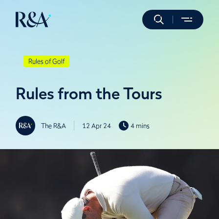
Rules of Golf
Rules from the Tours
The R&A
12 Apr 24
4 mins