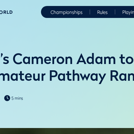
WORLD
Championships
Rules
Playi
d’s Cameron Adam t
Amateur Pathway Ra
5 mins