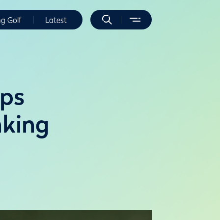
ng Golf
Latest
ops
nking