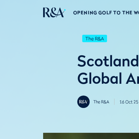
OPENING GOLF TO THE 
The R&A
Scotlan
Global 
The R&A
16 Oct 25