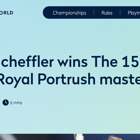
WORLD
Championships
Rules
Playi
Scheffler wins The 1
Royal Portrush maste
6 mins