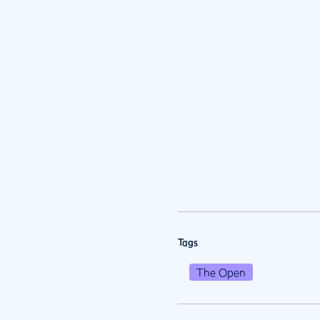
Tags
The Open