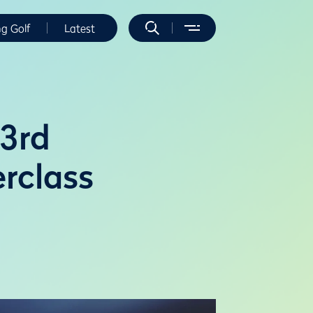
ng Golf
Latest
53rd
rclass