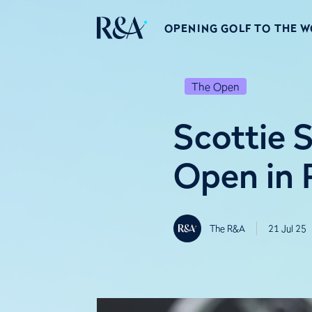
OPENING GOLF TO THE 
The Open
Scottie 
Open in 
The R&A
21 Jul 25