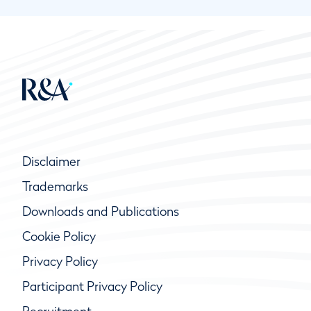
Disclaimer
Trademarks
Downloads and Publications
Cookie Policy
Privacy Policy
Participant Privacy Policy