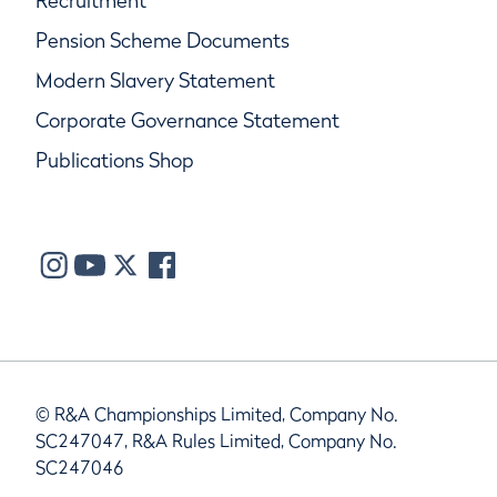
Recruitment
Pension Scheme Documents
Modern Slavery Statement
Corporate Governance Statement
Publications Shop
© R&A Championships Limited, Company No.
SC247047, R&A Rules Limited, Company No.
SC247046