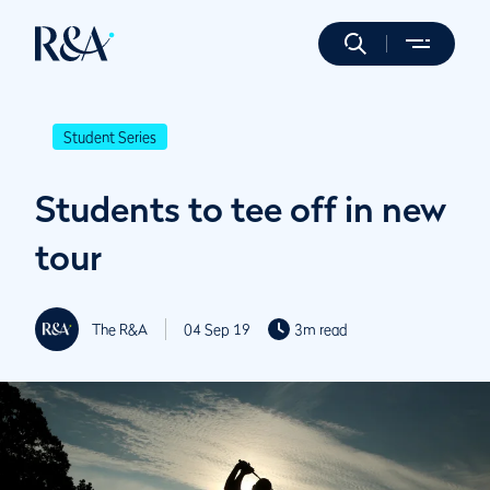
Student Series
Students to tee off in new
tour
The R&A
04 Sep 19
3m read