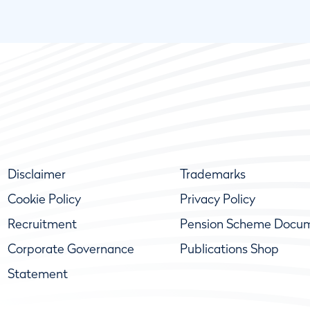
Disclaimer
Trademarks
Cookie Policy
Privacy Policy
Recruitment
Pension Scheme Docu
Corporate Governance
Publications Shop
Statement