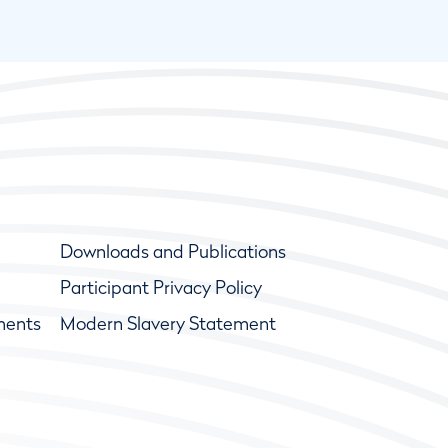
Downloads and Publications
Participant Privacy Policy
ments
Modern Slavery Statement