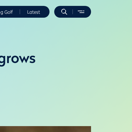
ng Golf
Latest
 grows