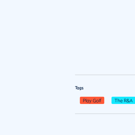
Tags
Play Golf
The R&A