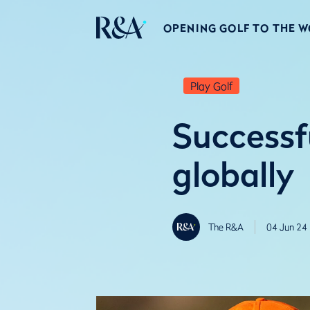
OPENING GOLF TO THE 
Play Golf
Successf
globally
The R&A
04 Jun 24