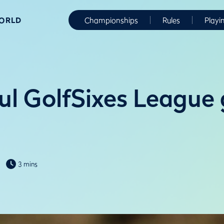
WORLD
Championships
Rules
Playi
ul GolfSixes League
3 mins