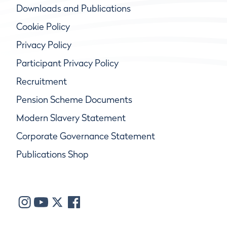
Downloads and Publications
Cookie Policy
Privacy Policy
Participant Privacy Policy
Recruitment
Pension Scheme Documents
Modern Slavery Statement
Corporate Governance Statement
Publications Shop