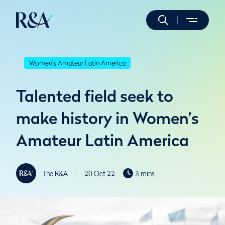
Women's Amateur Latin America
Talented field seek to
make history in Women’s
Amateur Latin America
The R&A
20 Oct 22
3 mins