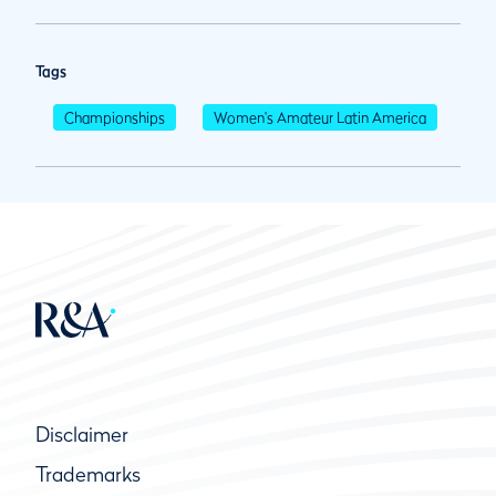
Tags
Championships
Women's Amateur Latin America
Disclaimer
Trademarks