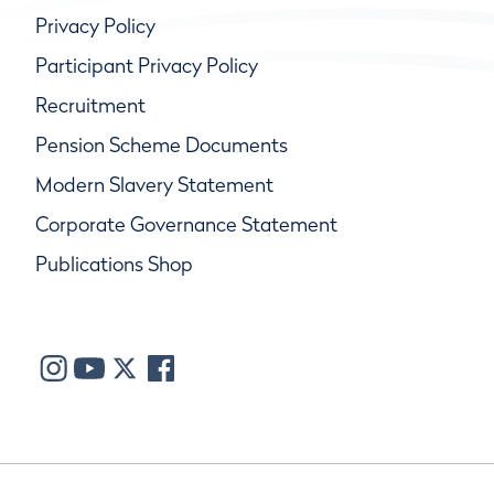
Privacy Policy
Participant Privacy Policy
Recruitment
Pension Scheme Documents
Modern Slavery Statement
Corporate Governance Statement
Publications Shop