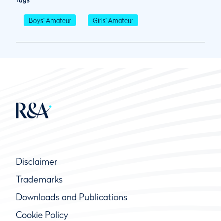
Boys' Amateur
Girls' Amateur
Disclaimer
Trademarks
Downloads and Publications
Cookie Policy