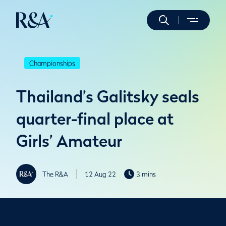
Championships
Thailand’s Galitsky seals
quarter-final place at
Girls’ Amateur
The R&A
12 Aug 22
3 mins