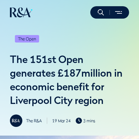
The Open
The 151st Open
generates £187million in
economic benefit for
Liverpool City region
The R&A
19 Mar 24
3 mins