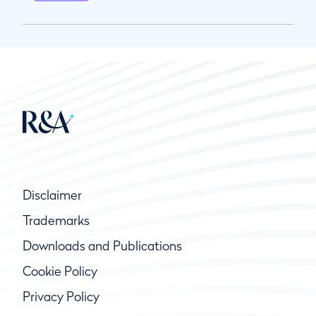
Disclaimer
Trademarks
Downloads and Publications
Cookie Policy
Privacy Policy