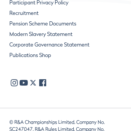
Participant Privacy Policy
Recruitment
Pension Scheme Documents
Modern Slavery Statement
Corporate Governance Statement
Publications Shop
© R&A Championships Limited, Company No.
SC247047, R&A Rules Limited, Company No.