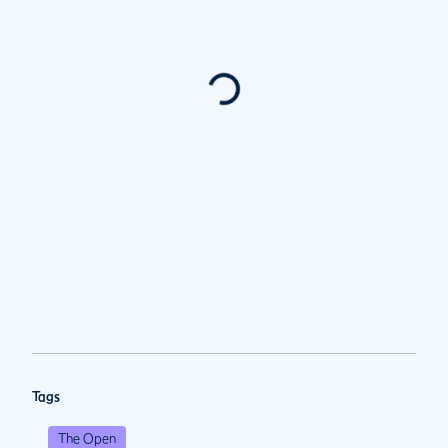
Tags
The Open