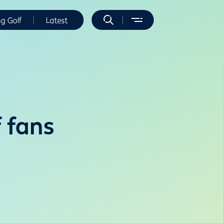
ng Golf
Latest
f fans