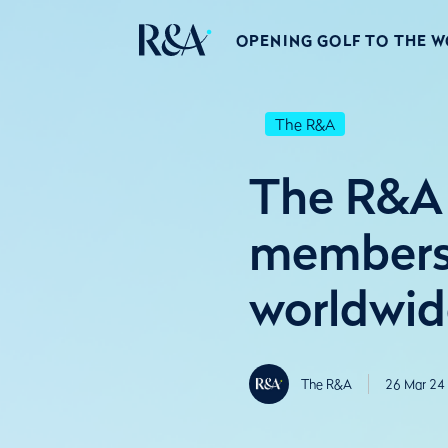
OPENING GOLF TO THE 
The R&A
The R&A 
membershi
worldwid
The R&A
26 Mar 24