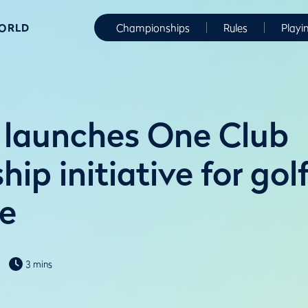
WORLD
Championships
Rules
Playi
launches One Club
p initiative for gol
e
3 mins