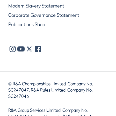
Modern Slavery Statement
Corporate Governance Statement
Publications Shop
© R&A Championships Limited, Company No.
SC247047, R&A Rules Limited, Company No.
SC247046
R&A Group Services Limited, Company No.