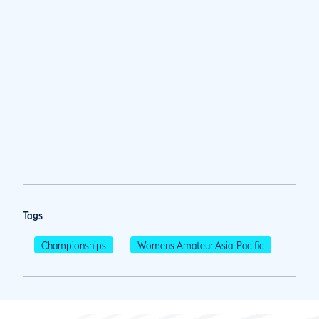
Tags
Championships
Womens Amateur Asia-Pacific