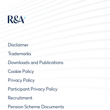
Disclaimer
Trademarks
Downloads and Publications
Cookie Policy
Privacy Policy
Participant Privacy Policy
Recruitment
Pension Scheme Documents