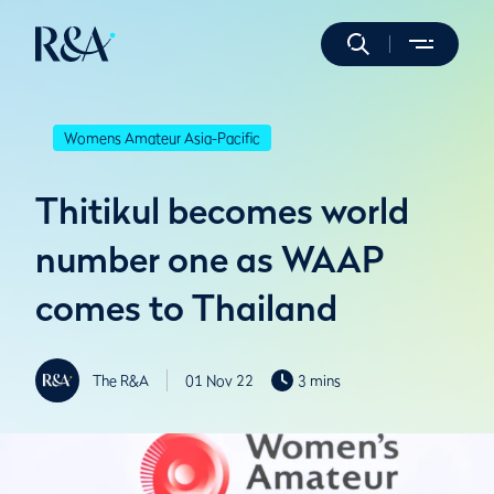
Womens Amateur Asia-Pacific
Thitikul becomes world
number one as WAAP
comes to Thailand
The R&A
01 Nov 22
3 mins