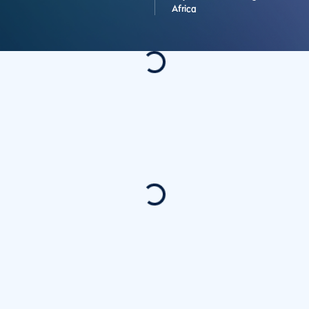
Africa