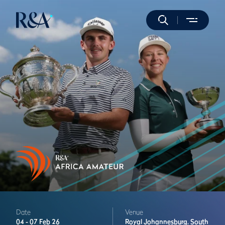
Date
Venue
04 -
07 Feb 26
Royal Johannesburg,
South