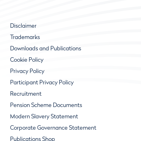
Disclaimer
Trademarks
Downloads and Publications
Cookie Policy
Privacy Policy
Participant Privacy Policy
Recruitment
Pension Scheme Documents
Modern Slavery Statement
Corporate Governance Statement
Publications Shop