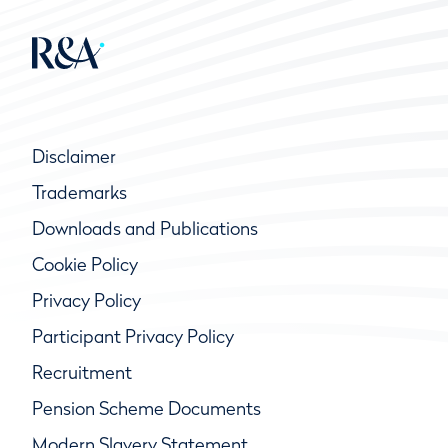
Disclaimer
Trademarks
Downloads and Publications
Cookie Policy
Privacy Policy
Participant Privacy Policy
Recruitment
Pension Scheme Documents
Modern Slavery Statement