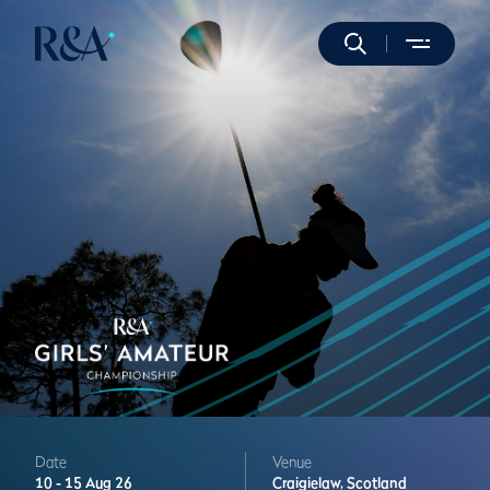
Date
Venue
10 -
15 Aug 26
Craigielaw,
Scotland