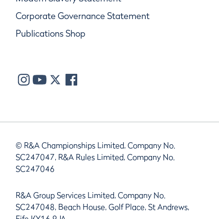
Corporate Governance Statement
Publications Shop
© R&A Championships Limited, Company No.
SC247047, R&A Rules Limited, Company No.
SC247046
R&A Group Services Limited, Company No.
SC247048, Beach House, Golf Place, St Andrews,
Fife KY16 9JA