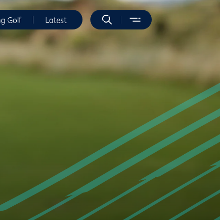
ng Golf
Latest