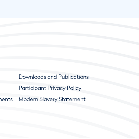
Downloads and Publications
Participant Privacy Policy
ments
Modern Slavery Statement