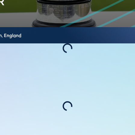
h,
England