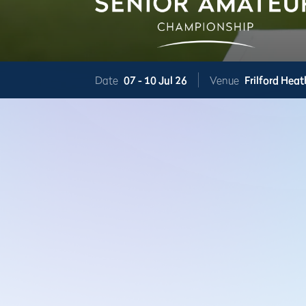
Date
07 -
10 Jul 26
Venue
Frilford Heat