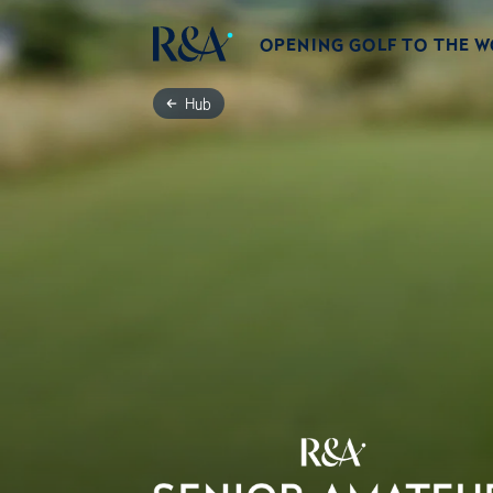
OPENING GOLF TO THE 
Hub