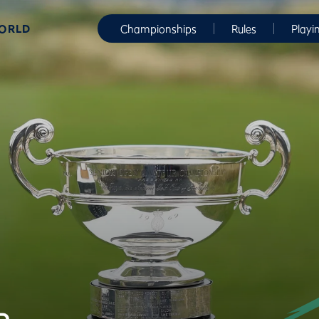
WORLD
Championships
Rules
Playi