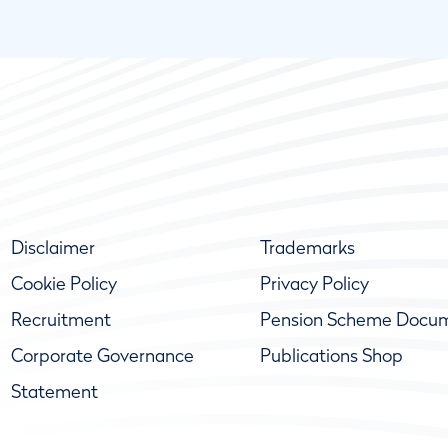
Disclaimer
Trademarks
Cookie Policy
Privacy Policy
Recruitment
Pension Scheme Docu
Corporate Governance
Publications Shop
Statement