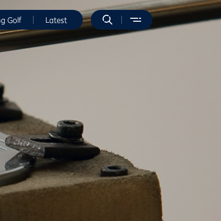
ng Golf
Latest