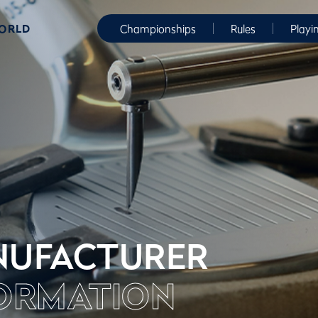
WORLD
Championships
Rules
Playi
UFACTURER
ORMATION