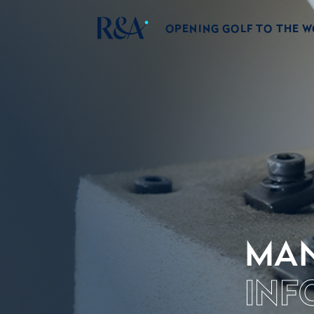
OPENING GOLF TO THE 
MAN
INF