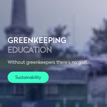
GREENKEEPING
EDUCATION
Without greenkeepers there’s no golf.
Sustainability