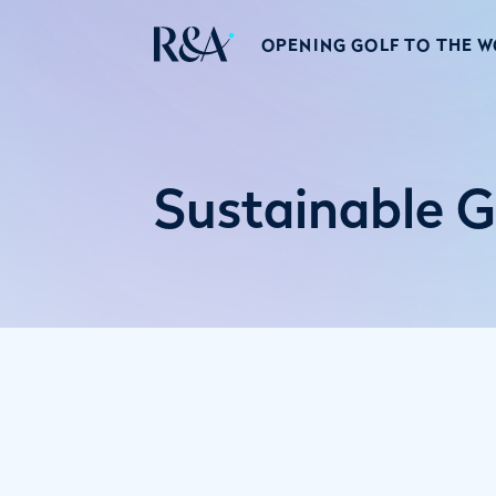
OPENING GOLF TO THE 
Sustainable G