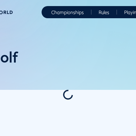
WORLD
Championships
Rules
Playi
olf