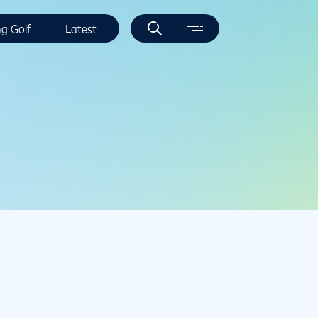
ng Golf
Latest