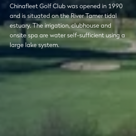
Chinafleet Golf Club was opened in 1990
and is situated on the River Tamer tidal
estuary. The irrigation, clubhouse and
onsite spa are water self-sufficient using a
large lake system.