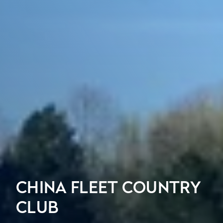
CHINA FLEET COUNTRY
CLUB