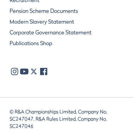
Recruitment
Pension Scheme Documents
Modern Slavery Statement
Corporate Governance Statement
Publications Shop
© R&A Championships Limited, Company No.
SC247047, R&A Rules Limited, Company No.
SC247046