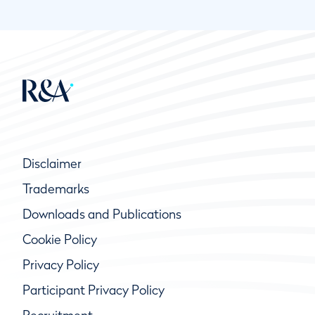
Disclaimer
Trademarks
Downloads and Publications
Cookie Policy
Privacy Policy
Participant Privacy Policy