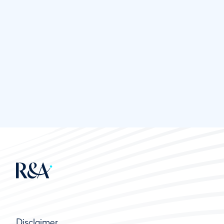
Disclaimer