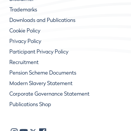
Trademarks
Downloads and Publications
Cookie Policy
Privacy Policy
Participant Privacy Policy
Recruitment
Pension Scheme Documents
Modern Slavery Statement
Corporate Governance Statement
Publications Shop