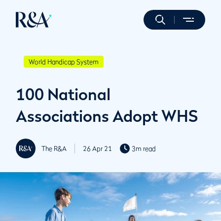
World Handicap System
100 National
Associations Adopt WHS
The R&A
26 Apr 21
3m read