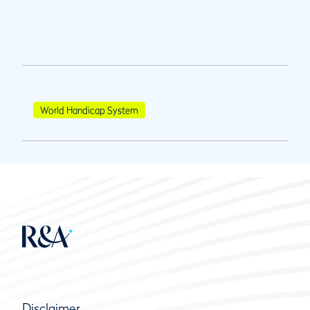
World Handicap System
Disclaimer