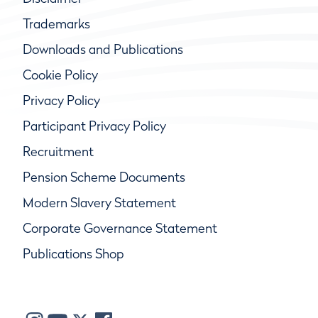
Trademarks
Downloads and Publications
Cookie Policy
Privacy Policy
Participant Privacy Policy
Recruitment
Pension Scheme Documents
Modern Slavery Statement
Corporate Governance Statement
Publications Shop