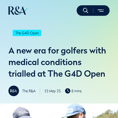
The G4D Open
A new era for golfers with
medical conditions
trialled at The G4D Open
The R&A
15 May 25
8 mins