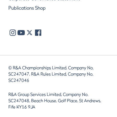
Publications Shop
© R&A Championships Limited, Company No.
SC247047, R&A Rules Limited, Company No.
SC247046
R&A Group Services Limited, Company No.
SC247048, Beach House, Golf Place, St Andrews,
Fife KY16 9JA