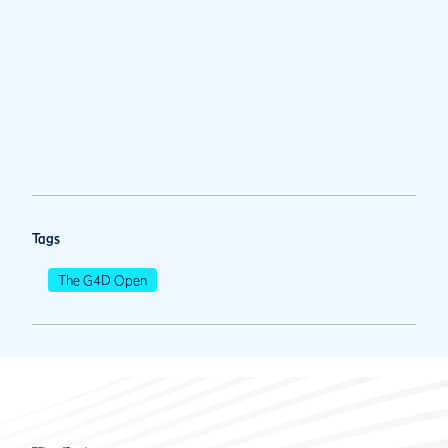
Tags
The G4D Open