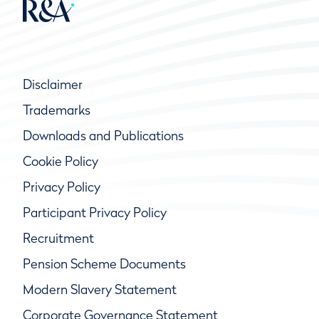
Disclaimer
Trademarks
Downloads and Publications
Cookie Policy
Privacy Policy
Participant Privacy Policy
Recruitment
Pension Scheme Documents
Modern Slavery Statement
Corporate Governance Statement